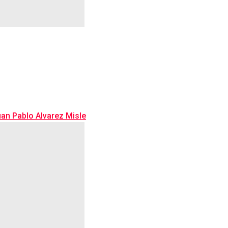
an Pablo Alvarez Misle