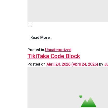
[…]
Read More…
Posted in
Uncategorized
TikiTaka Code Block
Posted on
Abril 24, 2026
(Abril 24, 2026)
by
Ju