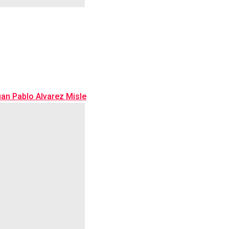
an Pablo Alvarez Misle