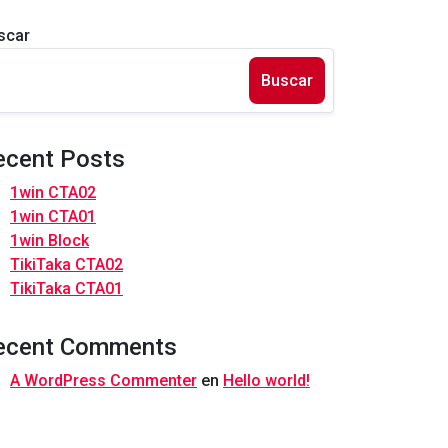
scar
Buscar
ecent Posts
1win CTA02
1win CTA01
1win Block
TikiTaka CTA02
TikiTaka CTA01
ecent Comments
A WordPress Commenter
en
Hello world!