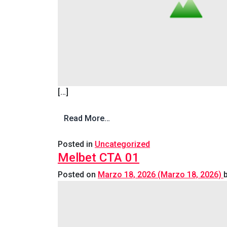
[…]
Read More…
Posted in
Uncategorized
Melbet CTA 01
Posted on
Marzo 18, 2026
(Marzo 18, 2026)