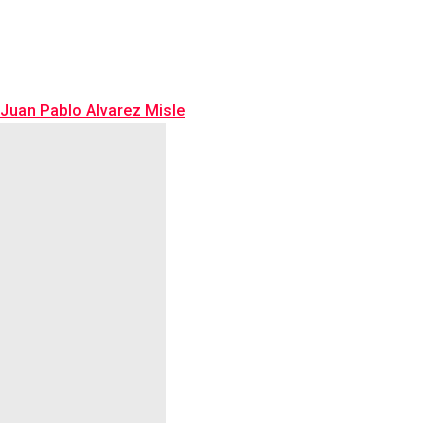
Juan Pablo Alvarez Misle