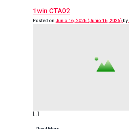
1win CTA02
Posted on
Junio 16, 2026
(Junio 16, 2026)
by
[…]
Read More…