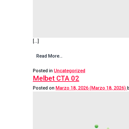
[…]
Read More…
Posted in
Uncategorized
Melbet CTA 02
Posted on
Marzo 18, 2026
(Marzo 18, 2026)