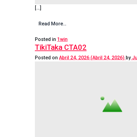
[…]
Read More…
Posted in
1win
TikiTaka CTA02
Posted on
Abril 24, 2026
(Abril 24, 2026)
by
Ju