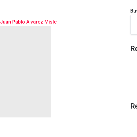
Bu
Juan Pablo Alvarez Misle
R
R