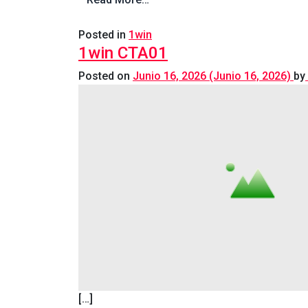
Posted in
1win
1win CTA01
Posted on
Junio 16, 2026
(Junio 16, 2026)
by
[…]