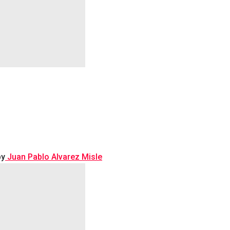
by
Juan Pablo Alvarez Misle