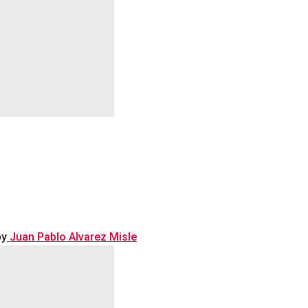
by
Juan Pablo Alvarez Misle