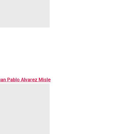
an Pablo Alvarez Misle