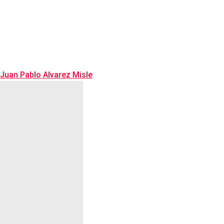
Juan Pablo Alvarez Misle