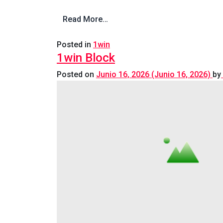
Read More…
Posted in
1win
1win Block
Posted on
Junio 16, 2026
(Junio 16, 2026)
by