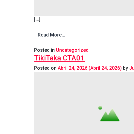
[…]
Read More…
Posted in
Uncategorized
TikiTaka CTA01
Posted on
Abril 24, 2026
(Abril 24, 2026)
by
Ju